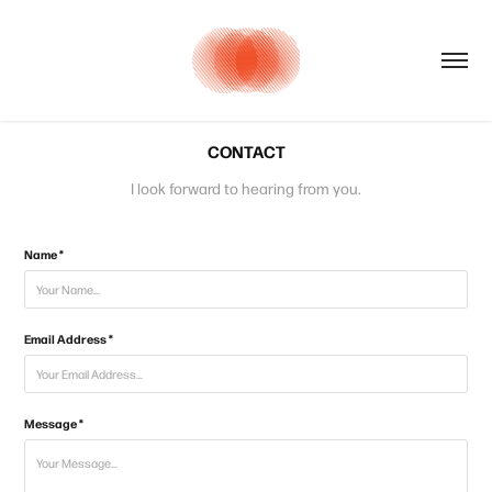
CONTACT
I look forward to hearing from you.
Name *
Email Address *
Message *